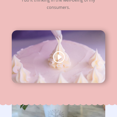
consumers.