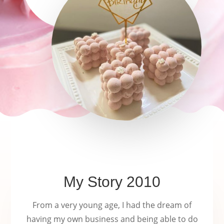
long time.
My Story 2010
From a very young age, I had the dream of
having my own business and being able to do