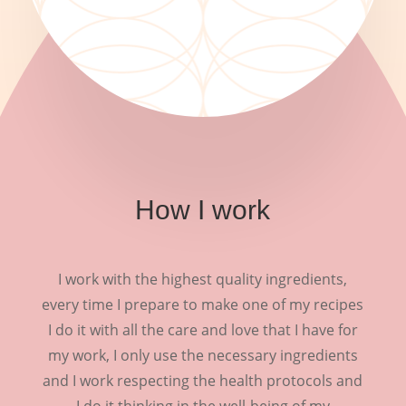
How I work
I work with the highest quality ingredients,
every time I prepare to make one of my recipes
I do it with all the care and love that I have for
my work, I only use the necessary ingredients
and I work respecting the health protocols and
I do it thinking in the well-being of my