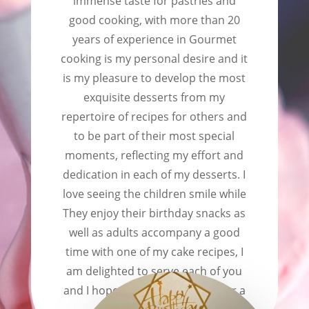
immense taste for pastries and
good cooking, with more than 20
years of experience in Gourmet
cooking is my personal desire and it
is my pleasure to develop the most
exquisite desserts from my
repertoire of recipes for others and
to be part of their most special
moments, reflecting my effort and
dedication in each of my desserts. I
love seeing the children smile while
They enjoy their birthday snacks as
well as adults accompany a good
time with one of my cake recipes, I
am delighted to serve each of you
and I hope to be able to do so for a