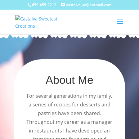
650-455-2212
castalva_sc@hotmail.com
About Me
For several generations in my family,
a series of recipes for desserts and
pastries have been shared.
Throughout my career as a manager
in restaurants I have developed an