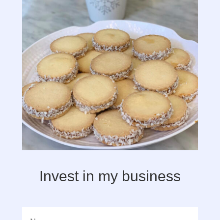
Invest in my business