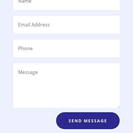
SEND MESSAGE