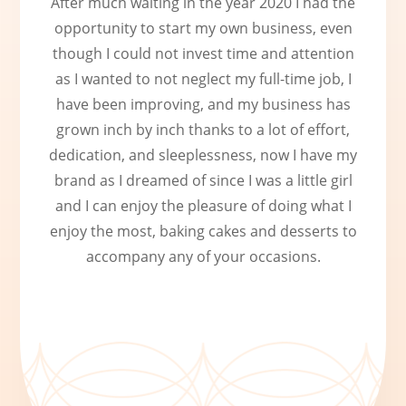
After much waiting in the year 2020 I had the
opportunity to start my own business, even
though I could not invest time and attention
as I wanted to not neglect my full-time job, I
have been improving, and my business has
grown inch by inch thanks to a lot of effort,
dedication, and sleeplessness, now I have my
brand as I dreamed of since I was a little girl
and I can enjoy the pleasure of doing what I
enjoy the most, baking cakes and desserts to
accompany any of your occasions.