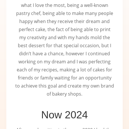
what I love the most, being a well-known
pastry chef, being able to make many people
happy when they receive their dream and
perfect cake, the fact of being able to print
my creativity and with my hands mold the
best dessert for that special occasion, but I
didn’t have a chance, however I continued
working on my dream and I was perfecting
each of my recipes, making a lot of cakes for
friends or family waiting for an opportunity
to achieve this goal and create my own brand
of bakery shops.
Now 2024